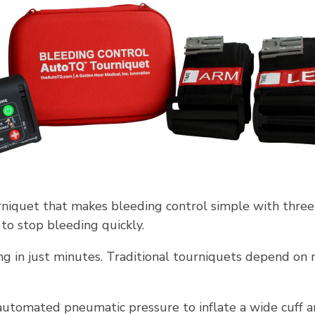
niquet that makes bleeding control simple with three
to stop bleeding quickly.
g in just minutes. Traditional tourniquets depend on m
tomated pneumatic pressure to inflate a wide cuff ar