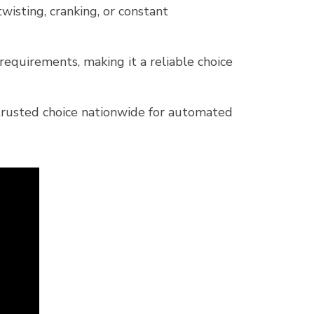
isting, cranking, or constant
quirements, making it a reliable choice
 trusted choice nationwide for automated