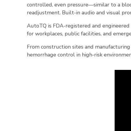
controlled, even pressure—similar to a blo
readjustment. Built-in audio and visual pr
AutoTQ is FDA-registered and engineered t
for workplaces, public facilities, and eme
From construction sites and manufacturing
hemorrhage control in high-risk environmen