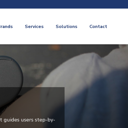
rands
Services
Solutions
Contact
t guides users step-by-