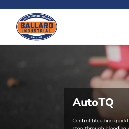
AutoTQ
Control bleeding quickl
step through bleeding c