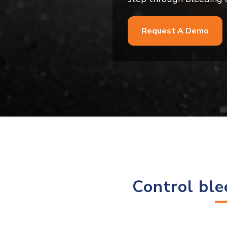
Request A Demo
Control ble