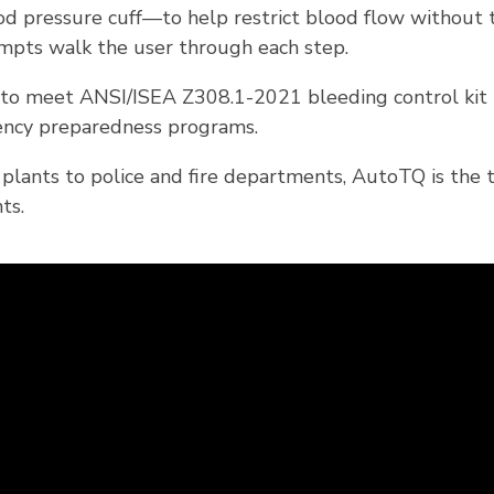
od pressure cuff—to help restrict blood flow without tw
ompts walk the user through each step.
o meet ANSI/ISEA Z308.1-2021 bleeding control kit re
rgency preparedness programs.
 plants to police and fire departments, AutoTQ is the
ts.