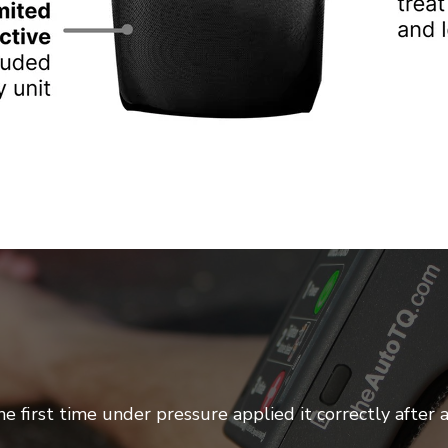
e first time under pressure applied it correctly after