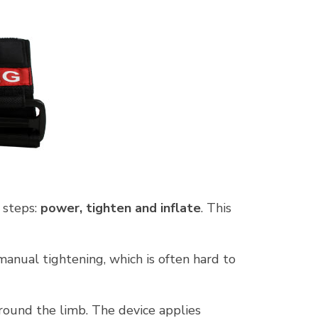
 steps:
power, tighten and inflate
. This
anual tightening, which is often hard to
ound the limb. The device applies