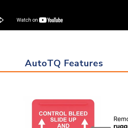
AutoTQ Features