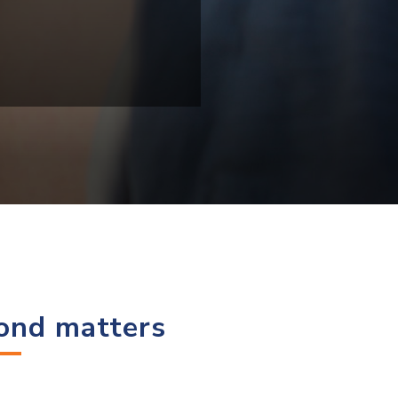
cond matters