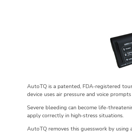
AutoTQ is a patented, FDA-registered tour
device uses air pressure and voice prompts 
Severe bleeding can become life-threatenin
apply correctly in high-stress situations.
AutoTQ removes this guesswork by using au