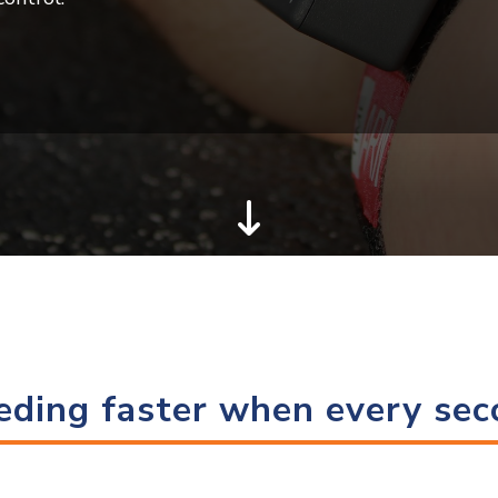
eding faster when every se