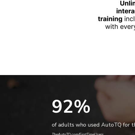
92%
of adults who used AutoTQ for th
TheAutoTQ.com/FirstTimeUsers