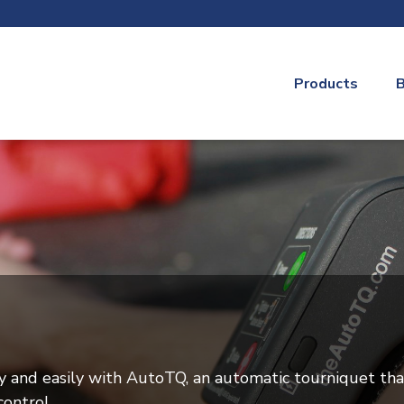
Products
B
y and easily with AutoTQ, an automatic tourniquet tha
ontrol.