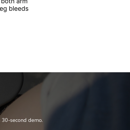
 a 30-second demo.